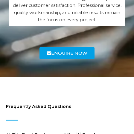
deliver customer satisfaction. Professional service,
quality workmanship, and reliable results remain
the focus on every project.
ENQUIRE NOW
Frequently Asked Questions