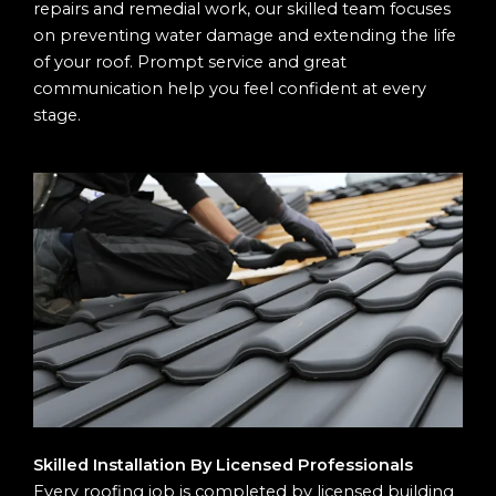
repairs and remedial work, our skilled team focuses
on preventing water damage and extending the life
of your roof. Prompt service and great
communication help you feel confident at every
stage.
Skilled Installation By Licensed Professionals
Every roofing job is completed by licensed building