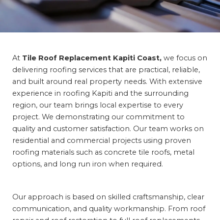
At
Tile Roof Replacement Kapiti Coast,
we focus
on
delivering roofing services that are practical, reliable,
and built around real property needs. With extensive
experience in roofing Kapiti and the surrounding
region, our team brings local expertise to every
project. We demonstrating our commitment to
quality and customer satisfaction. Our team works on
residential and commercial projects using proven
roofing materials such as concrete tile roofs, metal
options, and long run iron when required.
Our approach is based on skilled craftsmanship, clear
communication, and quality workmanship. From roof