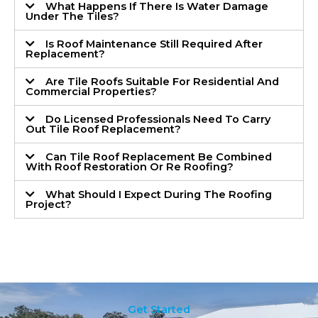
What Happens If There Is Water Damage
Under The Tiles?
Is Roof Maintenance Still Required After
Replacement?
Are Tile Roofs Suitable For Residential And
Commercial Properties?
Do Licensed Professionals Need To Carry
Out Tile Roof Replacement?
Can Tile Roof Replacement Be Combined
With Roof Restoration Or Re Roofing?
What Should I Expect During The Roofing
Project?
Get Started