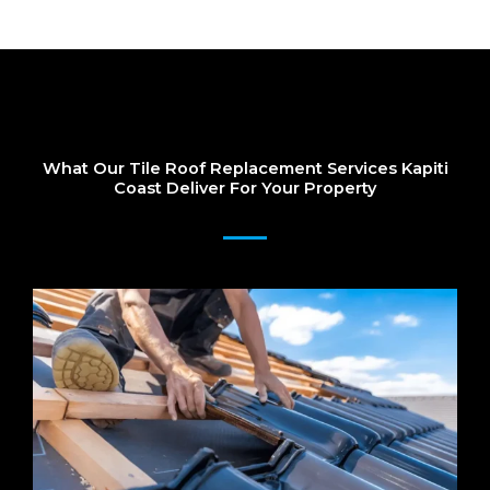
What Our Tile Roof Replacement Services Kapiti
Coast Deliver For Your Property