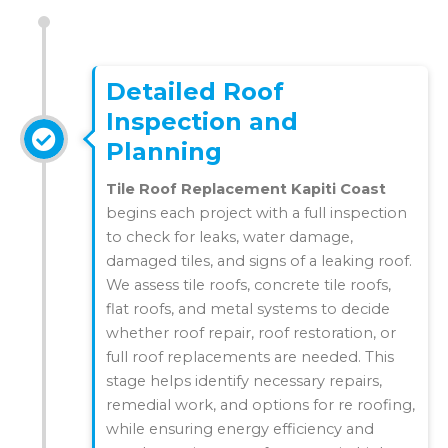
Detailed Roof
Inspection and
Planning
Tile Roof Replacement Kapiti Coast
begins each project with a full inspection
to check for leaks, water damage,
damaged tiles, and signs of a leaking roof.
We assess tile roofs, concrete tile roofs,
flat roofs, and metal systems to decide
whether roof repair, roof restoration, or
full roof replacements are needed. This
stage helps identify necessary repairs,
remedial work, and options for re roofing,
while ensuring energy efficiency and