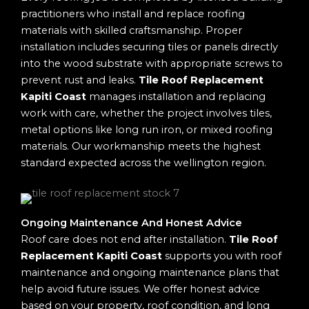
practitioners who install and replace roofing
materials with skilled craftsmanship. Proper
installation includes securing tiles or panels directly
into the wood substrate with appropriate screws to
prevent rust and leaks.
Tile Roof Replacement
Kapiti Coast
manages installation and replacing
work with care, whether the project involves tiles,
metal options like long run iron, or mixed roofing
materials. Our workmanship meets the highest
standard expected across the wellington region.
Ongoing Maintenance And Honest Advice
Roof care does not end after installation.
Tile Roof
Replacement Kapiti Coast
supports you with roof
maintenance and ongoing maintenance plans that
help avoid future issues. We offer honest advice
based on your property, roof condition, and long