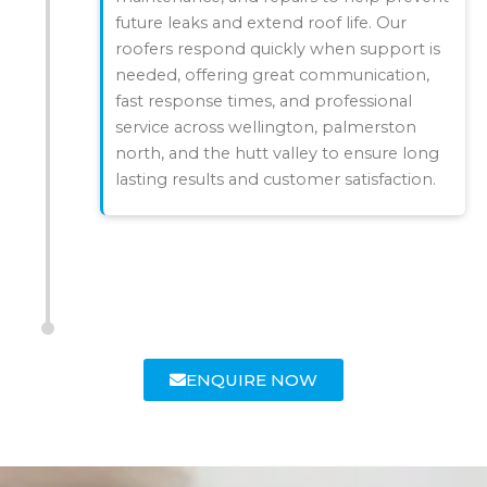
future leaks and extend roof life. Our
roofers respond quickly when support is
needed, offering great communication,
fast response times, and professional
service across wellington, palmerston
north, and the hutt valley to ensure long
lasting results and customer satisfaction.
ENQUIRE NOW