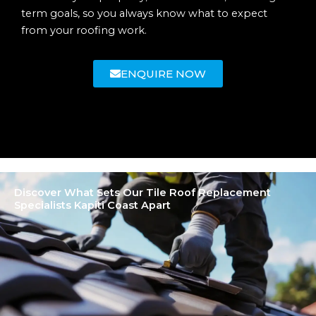
term goals, so you always know what to expect
from your roofing work.
ENQUIRE NOW
Discover What Sets Our Tile Roof Replacement
Specialists Kapiti Coast Apart