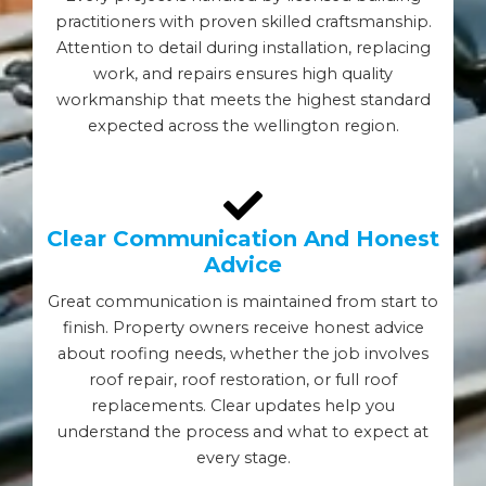
practitioners with proven skilled craftsmanship.
Attention to detail during installation, replacing
work, and repairs ensures high quality
workmanship that meets the highest standard
expected across the wellington region.
Clear Communication And Honest
Advice
Great communication is maintained from start to
finish. Property owners receive honest advice
about roofing needs, whether the job involves
roof repair, roof restoration, or full roof
replacements. Clear updates help you
understand the process and what to expect at
every stage.