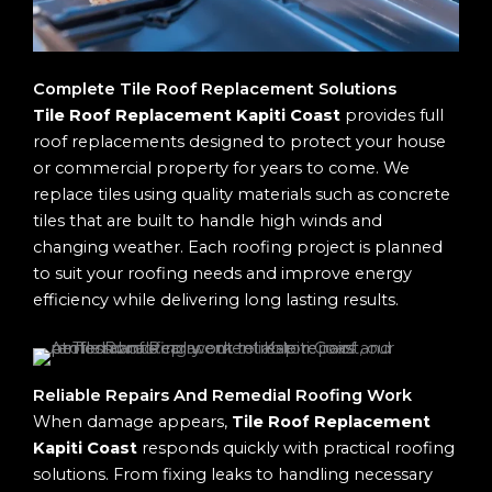
Complete Tile Roof Replacement Solutions
Tile Roof Replacement Kapiti Coast
provides full
roof replacements designed to protect your house
or commercial property for years to come. We
replace tiles using quality materials such as concrete
tiles that are built to handle high winds and
changing weather. Each roofing project is planned
to suit your roofing needs and improve energy
efficiency while delivering long lasting results.
Reliable Repairs And Remedial Roofing Work
When damage appears,
Tile Roof Replacement
Kapiti Coast
responds quickly with practical roofing
solutions. From fixing leaks to handling necessary