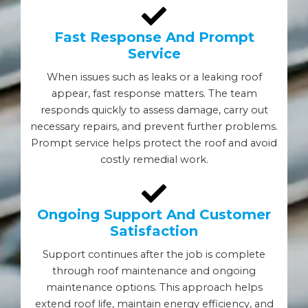
Fast Response And Prompt
Service
When issues such as leaks or a leaking roof
appear, fast response matters. The team
responds quickly to assess damage, carry out
necessary repairs, and prevent further problems.
Prompt service helps protect the roof and avoid
costly remedial work.
Ongoing Support And Customer
Satisfaction
Support continues after the job is complete
through roof maintenance and ongoing
maintenance options. This approach helps
extend roof life, maintain energy efficiency, and