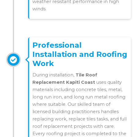
weather resistant performance in high
winds.
Professional
Installation and Roofing
Work
During installation,
Tile Roof
Replacement Kapiti Coast
uses quality
materials including concrete tiles, metal,
long run iron, and long run metal roofing
where suitable. Our skilled team of
licensed building practitioners handles
replacing work, replace tiles tasks, and full
roof replacement projects with care.
Every roofing project is completed to the