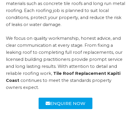
materials such as concrete tile roofs and long run metal
roofing. Each roofing job is planned to suit local
conditions, protect your property, and reduce the risk
of leaks or water damage.
We focus on quality workmanship, honest advice, and
clear communication at every stage. From fixing a
leaking roof to completing full roof replacements, our
licensed building practitioners provide prompt service
and long lasting results. With attention to detail and
reliable roofing work,
Tile Roof Replacement Kapiti
Coast
continues to meet the standards property
owners expect.
ENQUIRE NOW