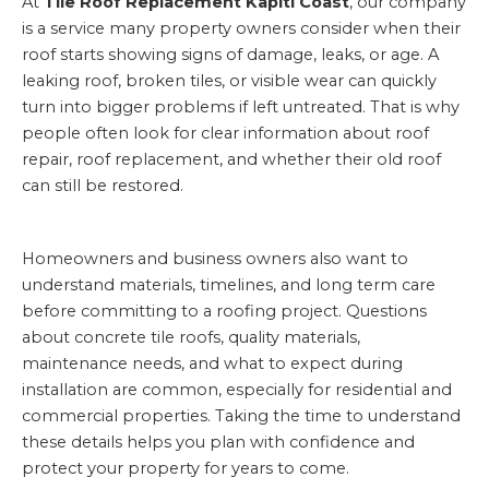
At
Tile Roof Replacement Kapiti Coast
, our company
is a service many property owners consider when their
roof starts showing signs of damage, leaks, or age. A
leaking roof, broken tiles, or visible wear can quickly
turn into bigger problems if left untreated. That is why
people often look for clear information about roof
repair, roof replacement, and whether their old roof
can still be restored.
Homeowners and business owners also want to
understand materials, timelines, and long term care
before committing to a roofing project. Questions
about concrete tile roofs, quality materials,
maintenance needs, and what to expect during
installation are common, especially for residential and
commercial properties. Taking the time to understand
these details helps you plan with confidence and
protect your property for years to come.