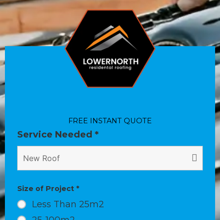
FREE INSTANT QUOTE
Service Needed
*
Size of Project
*
Less Than 25m2