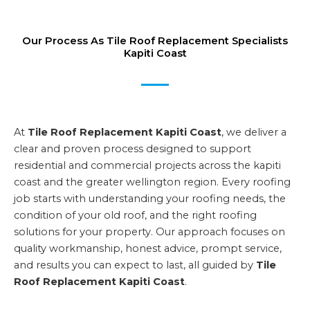
Our Process As Tile Roof Replacement Specialists
Kapiti Coast
At
Tile Roof Replacement Kapiti Coast
, we deliver a
clear and proven process designed to support
residential and commercial projects across the kapiti
coast and the greater wellington region. Every roofing
job starts with understanding your roofing needs, the
condition of your old roof, and the right roofing
solutions for your property. Our approach focuses on
quality workmanship, honest advice, prompt service,
and results you can expect to last, all guided by
Tile
Roof Replacement Kapiti Coast
.