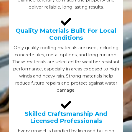
deliver reliable, long lasting results.
Quality Materials Built For Local
Conditions
Only quality roofing materials are used, including
concrete tiles, metal options, and long run iron.
These materials are selected for weather resistant
performance, especially in areas exposed to high
winds and heavy rain. Strong materials help
reduce future repairs and protect against water
damage.
Skilled Craftsmanship And
Licensed Professionals
Every project is handled by licensed building