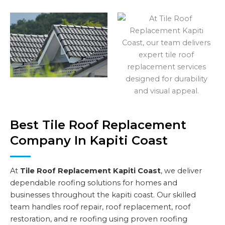
Best Tile Roof Replacement
Company In Kapiti Coast
At
Tile Roof Replacement Kapiti Coast
, we deliver
dependable roofing solutions for homes and
businesses throughout the kapiti coast. Our skilled
team handles roof repair, roof replacement, roof
restoration, and re roofing using proven roofing