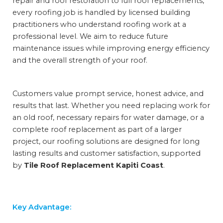
repair and roof restoration to full roof replacements,
every roofing job is handled by licensed building
practitioners who understand roofing work at a
professional level. We aim to reduce future
maintenance issues while improving energy efficiency
and the overall strength of your roof.
Customers value prompt service, honest advice, and
results that last. Whether you need replacing work for
an old roof, necessary repairs for water damage, or a
complete roof replacement as part of a larger
project, our roofing solutions are designed for long
lasting results and customer satisfaction, supported
by
Tile Roof Replacement Kapiti Coast
.
Key Advantage: