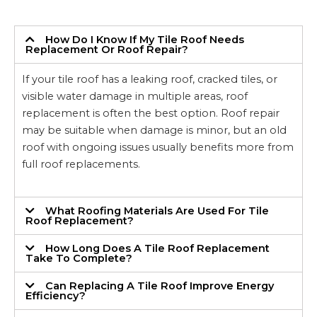
How Do I Know If My Tile Roof Needs
Replacement Or Roof Repair?
If your tile roof has a leaking roof, cracked tiles, or
visible water damage in multiple areas, roof
replacement is often the best option. Roof repair
may be suitable when damage is minor, but an old
roof with ongoing issues usually benefits more from
full roof replacements.
What Roofing Materials Are Used For Tile
Roof Replacement?
How Long Does A Tile Roof Replacement
Take To Complete?
Can Replacing A Tile Roof Improve Energy
Efficiency?