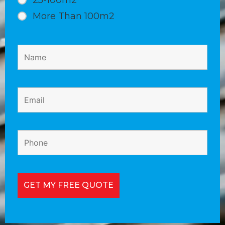
25-100m2
More Than 100m2