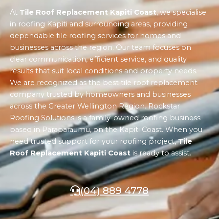
At
Tile Roof Replacement Kapiti Coast
, we specialise
in roofing Kapiti and surrounding areas, providing
dependable tile roofing services for homes and
businesses across the region. Our team focuses on
clear communication, efficient service, and quality
results that suit local conditions and property needs.
We are recognized as the best tile roof replacement
company trusted by homeowners and businesses
across the Greater Wellington Region. Rockstar
Roofing Solutions is a family-owned roofing business
based in Paraparaumu, on the Kapiti Coast. When you
need trusted support for your roofing project,
Tile
Roof Replacement Kapiti Coast
is ready to assist.
(04) 889 4778