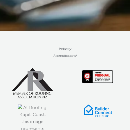
Industry
Accreditations*