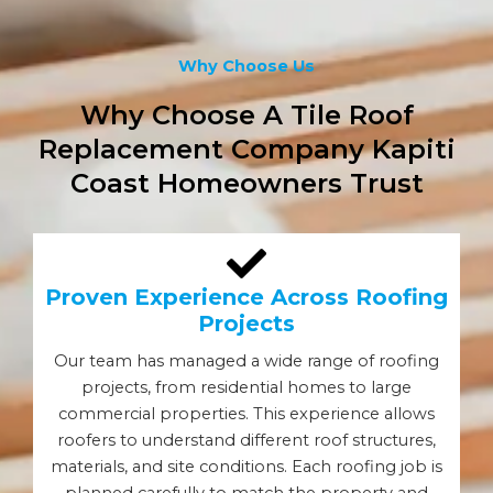
Why Choose Us
Why Choose A Tile Roof
Replacement Company Kapiti
Coast Homeowners Trust
Proven Experience Across Roofing
Projects
Our team has managed a wide range of roofing
projects, from residential homes to large
commercial properties. This experience allows
roofers to understand different roof structures,
materials, and site conditions. Each roofing job is
planned carefully to match the property and