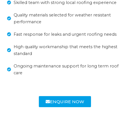
Skilled team with strong local roofing experience
Quality materials selected for weather resistant
performance
Fast response for leaks and urgent roofing needs
High quality workmanship that meets the highest
standard
Ongoing maintenance support for long term roof
care
ENQUIRE NOW