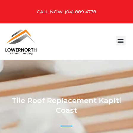
Skip
to
CALL NOW: (04) 889 4778
content
Me
CONTACT US
Tile Roof Replacement Kapiti
Coast