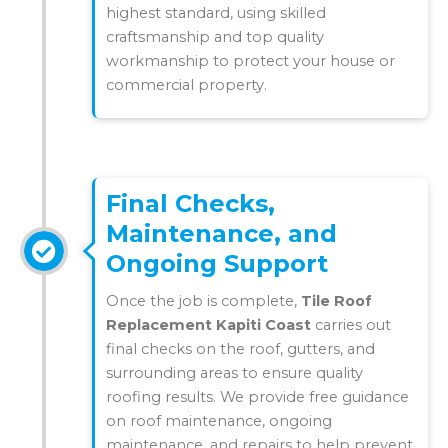
highest standard, using skilled
craftsmanship and top quality
workmanship to protect your house or
commercial property.
Final Checks,
Maintenance, and
Ongoing Support
Once the job is complete,
Tile Roof
Replacement Kapiti Coast
carries out
final checks on the roof, gutters, and
surrounding areas to ensure quality
roofing results. We provide free guidance
on roof maintenance, ongoing
maintenance, and repairs to help prevent